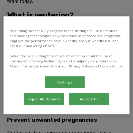
team today.
What is neutering?
Neutering involves the removal of your pet's
By clicking “Accept All” you agree to the storing and use of cookies
reproductive organs. For male pets, this is called
and tracking technologies on your device to enhance site navigation,
improve the performance of our website, analyse website use, and
castration and involves removing the testicles. For
assist our marketing efforts.
females, it's called spaying. This involves removing
the ovaries and, in many cases, the uterus. You
Select “Cookie Settings” for more information about the use of
should discuss the timing of neutering with your vet
cookies and tracking technologies and to adjust your preferences.
More information is available in our Privacy Notice and Cookie Policy.
to ensure the best outcome for your pet's health.
This is particularly important for
rabbits, as their
neutering process can be more complex
.
Settings
Benefits of neutering dogs, cats,
Reject All Optional
Accept All
rabbits, and other pets
Prevent unwanted pregnancies
Neutering stops unwanted pregnancies, which