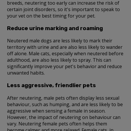
breeds, neutering too early can increase the risk of
certain joint disorders, so it's important to speak to
your vet on the best timing for your pet.
Reduce urine marking and roaming
Neutered male dogs are less likely to mark their
territory with urine and are also less likely to wander
off alone. Male cats, especially when neutered before
adulthood, are also less likely to spray. This can
significantly improve your pet's behavior and reduce
unwanted habits.
Less aggressive, friendlier pets
After neutering, male pets often display less sexual
behaviour, such as humping, and are less likely to be
aggressive when sensing a female in season.
However, the impact of neutering on behaviour can
vary. Neutering female pets often helps them
become calmer and more relaxed. Female cats, in