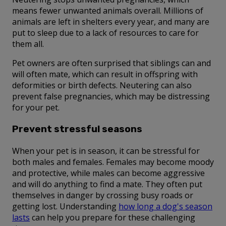
means fewer unwanted animals overall. Millions of
animals are left in shelters every year, and many are
put to sleep due to a lack of resources to care for
them all.
Pet owners are often surprised that siblings can and
will often mate, which can result in offspring with
deformities or birth defects. Neutering can also
prevent false pregnancies, which may be distressing
for your pet.
Prevent stressful seasons
When your pet is in season, it can be stressful for
both males and females. Females may become moody
and protective, while males can become aggressive
and will do anything to find a mate. They often put
themselves in danger by crossing busy roads or
getting lost. Understanding
how long a dog's season
lasts
can help you prepare for these challenging