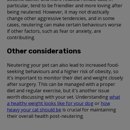
particular, tend to be friendlier and more loving after
being neutered. However, it may not drastically
change other aggressive tendencies, and in some
cases, neutering can make certain behaviours worse
if other factors, such as fear or anxiety, are
contributing.
Other considerations
Neutering your pet can also lead to increased food-
seeking behaviours and a higher risk of obesity, so
it's important to monitor their diet and weight closely
after surgery. This can be managed with a proper
diet and regular exercise, but it's another issue
worth discussing with your vet. Understanding
what
a healthy weight looks like for your dog
or
how
heavy your cat should be
is crucial for maintaining
their overall health post-neutering.