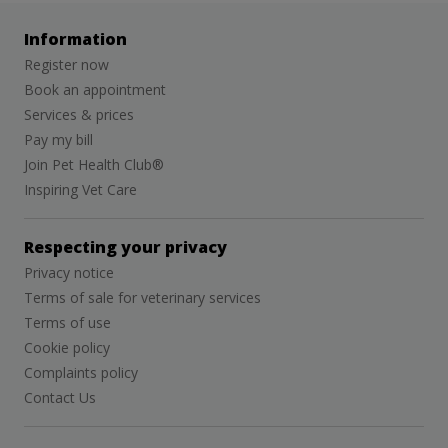
Information
Register now
Book an appointment
Services & prices
Pay my bill
Join Pet Health Club®
Inspiring Vet Care
Respecting your privacy
Privacy notice
Terms of sale for veterinary services
Terms of use
Cookie policy
Complaints policy
Contact Us