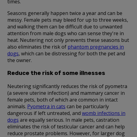
times.
Seasons generally happen twice a year and can be
messy. Female pets may bleed for up to three weeks,
and walking them can be difficult due to unwanted
attention from male dogs who can sense they're in
heat. Neutering not only prevents these seasons but
also eliminates the risk of
phantom pregnancies in
dogs
, which can be distressing for both the pet and
the owner.
Reduce the risk of some illnesses
Neutering significantly reduces the risk of pyometra
(a severe uterine infection) and mammary cancer in
female pets, both of which are common in intact
animals.
Pyometra in cats
can be particularly
dangerous if left untreated, and
womb infections in
dogs
are equally serious. In male pets, castration
eliminates the risk of testicular cancer and can help
reduce prostate problems. However, for larger dog