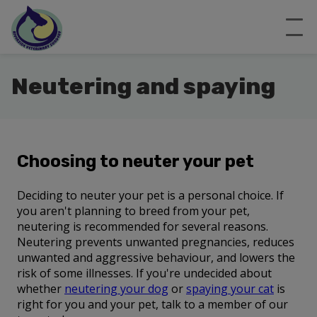
Neutering and spaying
Choosing to neuter your pet
Deciding to neuter your pet is a personal choice. If
you aren't planning to breed from your pet,
neutering is recommended for several reasons.
Neutering prevents unwanted pregnancies, reduces
unwanted and aggressive behaviour, and lowers the
risk of some illnesses. If you're undecided about
whether
neutering your dog
or
spaying your cat
is
right for you and your pet, talk to a member of our