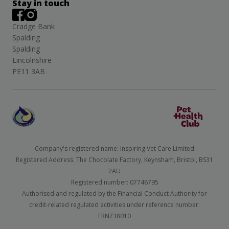
Stay in touch
Cradge Bank
Spalding
Spalding
Lincolnshire
PE11 3AB
Company's registered name: Inspiring Vet Care Limited
Registered Address: The Chocolate Factory, Keynsham, Bristol, BS31
2AU
Registered number: 07746795
Authorised and regulated by the Financial Conduct Authority for
credit-related regulated activities under reference number:
FRN738010