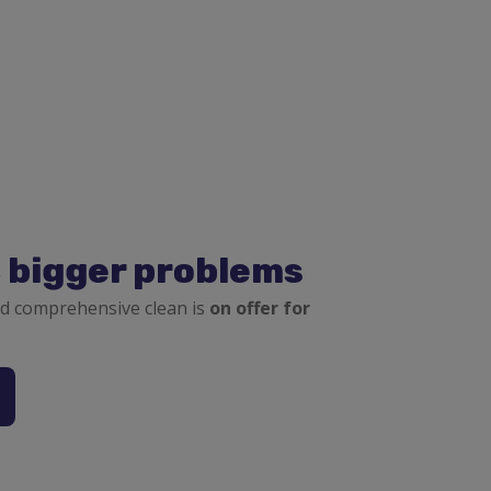
, bigger problems
d comprehensive clean is
on offer for