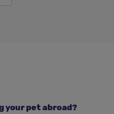
g your pet abroad?