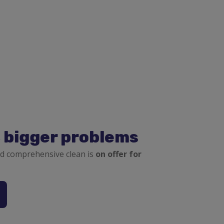
, bigger problems
d comprehensive clean is
on offer for