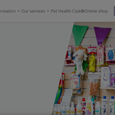
ormation
Our services
Pet Health Club®
Online shop