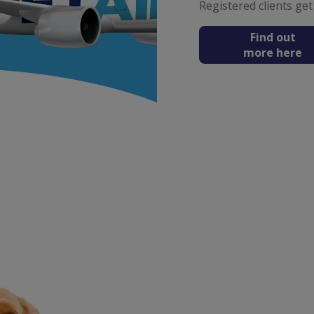
Registered clients get
Find out
more here