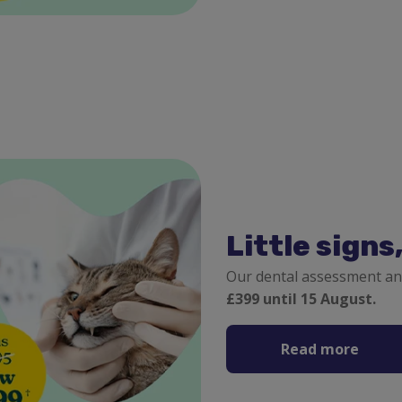
Little signs
Our dental assessment an
£399 until 15 August.
Read more