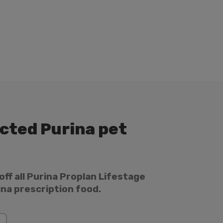
ected Purina pet
off all Purina Proplan Lifestage
ina prescription food.