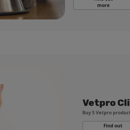
more
Vetpro Cl
Buy 5 Vetpro product
Find out