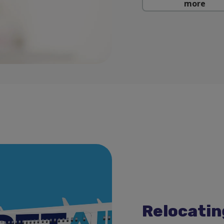
more
Relocatin