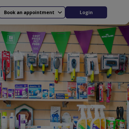
Book an appointment
Login