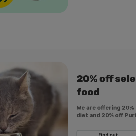
20% off sel
food
We are offering 20% 
diet and 20% off Pur
Find out