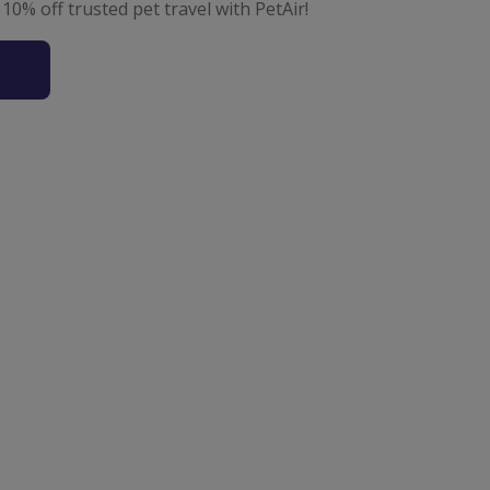
 10% off trusted pet travel with PetAir!