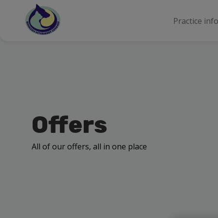
Practice inf
Offers
All of our offers, all in one place