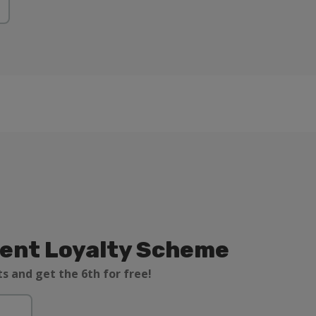
ient Loyalty Scheme
s and get the 6th for free!