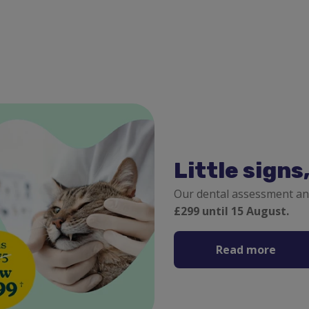
Little signs
Our dental assessment an
£299 until 15 August.
Read more