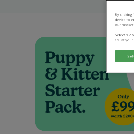
By clicking
device to e
our marketi
Select “Coo
adjust your
Set