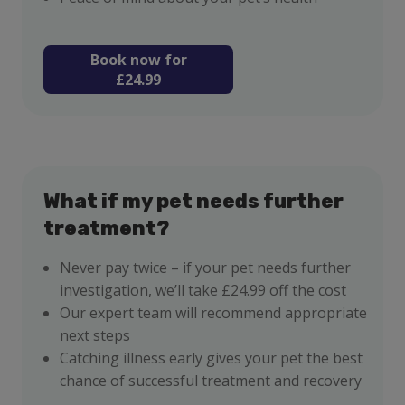
Book now for
£24.99
What if my pet needs further
treatment?
Never pay twice – if your pet needs further
investigation, we’ll take £24.99 off the cost
Our expert team will recommend appropriate
next steps
Catching illness early gives your pet the best
chance of successful treatment and recovery