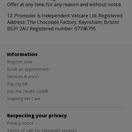
Offer at any time, for any reason and without notice.
12. Promoter is Independent Vetcare Ltd. Registered
Address: The Chocolate Factory, Keynsham, Bristol
BS31 2AU Registered number: 07746795
Information
Register now
Book an appointment
Services & prices
Pay my bill
Join Pet Health Club®
Inspiring Vet Care
Respecting your privacy
Privacy notice
Terms of sale for veterinary services