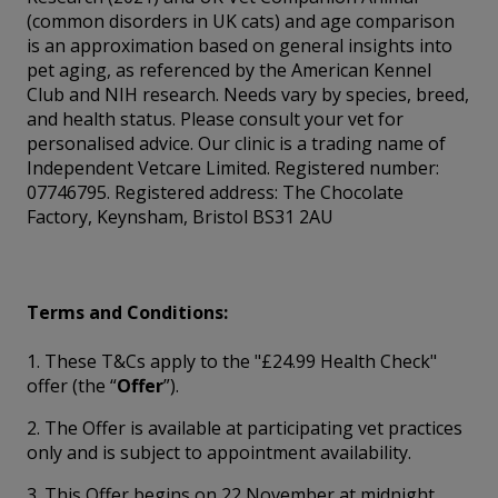
(common disorders in UK cats) and age comparison
is an approximation based on general insights into
pet aging, as referenced by the American Kennel
Club and NIH research. Needs vary by species, breed,
and health status. Please consult your vet for
personalised advice. Our clinic is a trading name of
Independent Vetcare Limited. Registered number:
07746795. Registered address: The Chocolate
Factory, Keynsham, Bristol BS31 2AU
Terms and Conditions:
1. These T&Cs apply to the "£24.99 Health Check"
offer (the “
Offer
”).
2. The Offer is available at participating vet practices
only and is subject to appointment availability.
3. This Offer begins on 22 November at midnight.