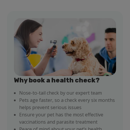
Why book a health check?
Nose-to-tail check by our expert team
Pets age faster, so a check every six months
helps prevent serious issues
Ensure your pet has the most effective
vaccinations and parasite treatment
Peace of mind about your pet’s health