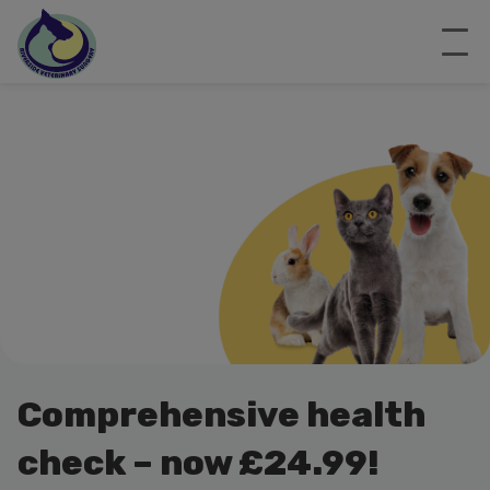
Comprehensive health
check – now £24.99!