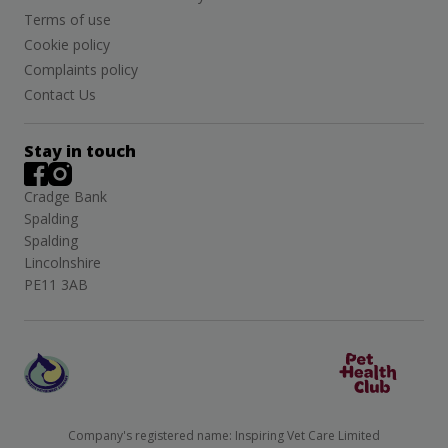
Terms of use
Cookie policy
Complaints policy
Contact Us
Stay in touch
Cradge Bank
Spalding
Spalding
Lincolnshire
PE11 3AB
Company's registered name: Inspiring Vet Care Limited