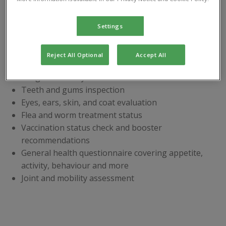
Book your
pet’s Health
Settings
Check today
Our comprehensive health check
includes:
Reject All Optional
Accept All
Weight and body condition review
Teeth and gums inspection
Eyes, ears, skin, and coat evaluation
Flea and worm treatment status
Vaccination status check and booster
recommendations
General health questionnaire covering appetite,
activity, behaviour and more
Joint and mobility assessment