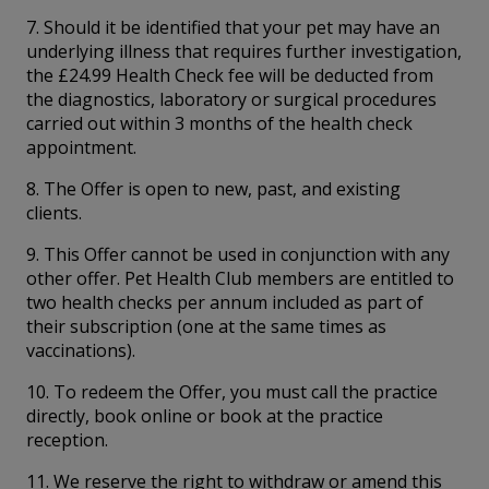
7. Should it be identified that your pet may have an
underlying illness that requires further investigation,
the £24.99 Health Check fee will be deducted from
the diagnostics, laboratory or surgical procedures
carried out within 3 months of the health check
appointment.
8. The Offer is open to new, past, and existing
clients.
9. This Offer cannot be used in conjunction with any
other offer. Pet Health Club members are entitled to
two health checks per annum included as part of
their subscription (one at the same times as
vaccinations).
10. To redeem the Offer, you must call the practice
directly, book online or book at the practice
reception.
11. We reserve the right to withdraw or amend this