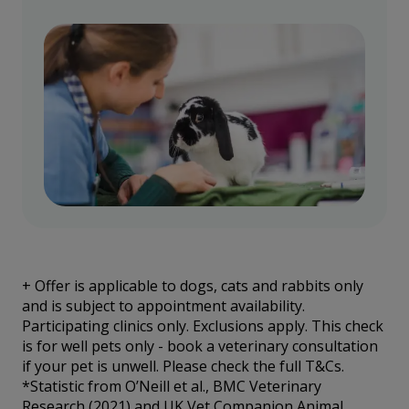
+
Offer is applicable to dogs, cats and rabbits only
and is subject to appointment availability.
Participating clinics only. Exclusions apply. This check
is for well pets only - book a veterinary consultation
if your pet is unwell. Please check the full T&Cs.
*Statistic from O’Neill et al., BMC Veterinary
Research (2021) and UK Vet Companion Animal