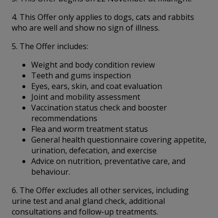
4. This Offer only applies to dogs, cats and rabbits
who are well and show no sign of illness.
5. The Offer includes:
Weight and body condition review
Teeth and gums inspection
Eyes, ears, skin, and coat evaluation
Joint and mobility assessment
Vaccination status check and booster
recommendations
Flea and worm treatment status
General health questionnaire covering appetite,
urination, defecation, and exercise
Advice on nutrition, preventative care, and
behaviour.
6. The Offer excludes all other services, including
urine test and anal gland check, additional
consultations and follow-up treatments.