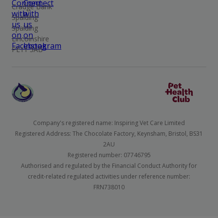
Cradge Bank
Spalding
Spalding
Lincolnshire
PE11 3AB
Company's registered name: Inspiring Vet Care Limited
Registered Address: The Chocolate Factory, Keynsham, Bristol, BS31
2AU
Registered number: 07746795
Authorised and regulated by the Financial Conduct Authority for
credit-related regulated activities under reference number:
FRN738010