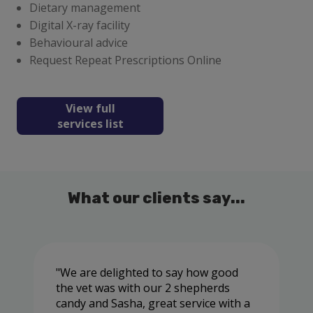
Dietary management
Digital X-ray facility
Behavioural advice
Request Repeat Prescriptions Online
View full
services list
What our clients say...
We are delighted to say how good
the vet was with our 2 shepherds
candy and Sasha, great service with a