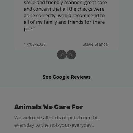
smile and friendly manner, great care
and concern that all the checks were
done correctly, would recommend to
all of my family and friends for there
pets
17/06/2026
Steve Stancer
See Google Reviews
Animals We Care For
We welcome all sorts of pets from the
everyday to the not-your-everyday...