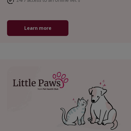
24/7 access to an online vet ‡
Learn more