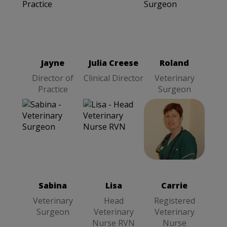
Julia Creese
Roland
Clinical
Jayne
Director
Veterinary
Director
of Practice
Surgeon
Jayne
Julia Creese
Roland
Director of
Clinical Director
Veterinary
Practice
Surgeon
Sabina
Carrie
Lisa
Head
Veterinary
Registered
Veterinary
Surgeon
Veterinary
Nurse RVN
Nurse
Sabina
Lisa
Carrie
Veterinary
Head
Registered
Surgeon
Veterinary
Veterinary
Nurse RVN
Nurse