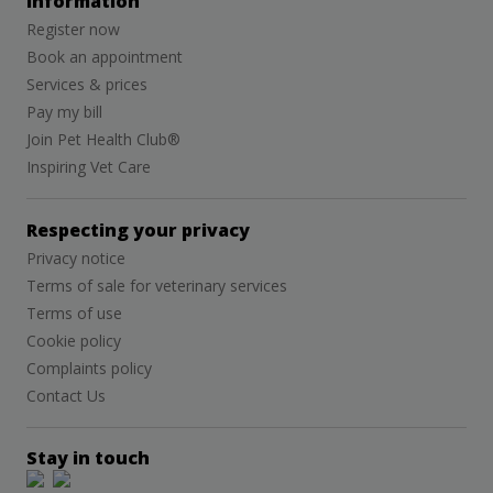
Information
Register now
Book an appointment
Services & prices
Pay my bill
Join Pet Health Club®
Inspiring Vet Care
Respecting your privacy
Privacy notice
Terms of sale for veterinary services
Terms of use
Cookie policy
Complaints policy
Contact Us
Stay in touch