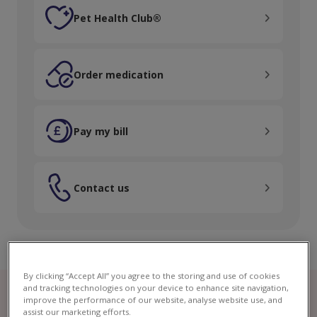
Pet Health Club®
Pet Health Club®
Order medication
Order medication
Pay my bill
Pay my bill
Contact us
Contact us
By clicking “Accept All” you agree to the storing and use of cookies
and tracking technologies on your device to enhance site navigation,
improve the performance of our website, analyse website use, and
assist our marketing efforts.