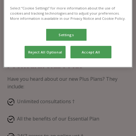
Select “Cookie Settings” for more information about the use of
cookies and tracking technologies and to adjust your preferences.
More information is available in our Privacy Notice and Cookie Policy.
Settings
Reject All Optional
Accept All
Pet Health Club® Plus
Have you heard about our new Plus Plans? They
include:
Unlimited consultations †
All the benefits of our Essential Plan