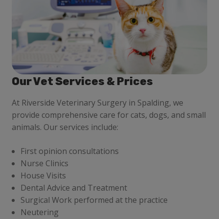
Our Vet Services & Prices
At Riverside Veterinary Surgery in Spalding, we
provide comprehensive care for cats, dogs, and small
animals. Our services include:
First opinion consultations
Nurse Clinics
House Visits
Dental Advice and Treatment
Surgical Work performed at the practice
Neutering