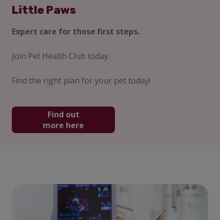
Little Paws
Expert care for those first steps.
Join Pet Health Club today.
Find the right plan for your pet today!
Find out
more here