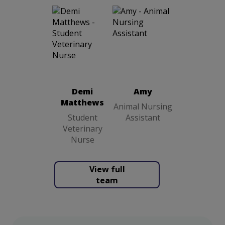
Amy
Animal
Demi
Nursing
Matthews
Assistant
Student
Veterinary
Demi
Amy
Nurse
Matthews
Animal Nursing
Student
Assistant
Veterinary
Nurse
View full
team