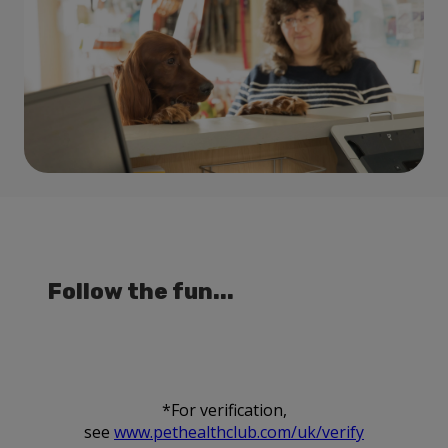
Follow the fun...
*For verification,
see
www.pethealthclub.com/uk/verify