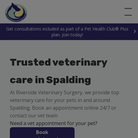
Get consultations included as part of a Pet Health Club® Plus
plan. Join today!
Trusted veterinary
care in Spalding
At Riverside Veterinary Surgery, we provide top
veterinary care for your pets in and around
Spalding. Book an appointment online 24/7 or
contact our vet team
Need a vet appointment for your pet?
Book