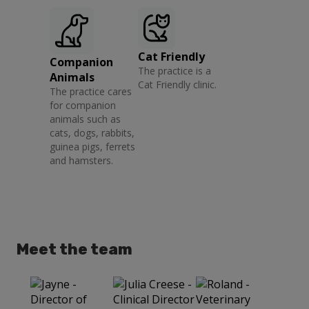
Cat Friendly
Companion
The practice is a
Animals
Cat Friendly clinic.
The practice cares
for companion
animals such as
cats, dogs, rabbits,
guinea pigs, ferrets
and hamsters.
Meet the team