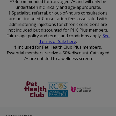
**Recommended for cats aged 7+ and will only be
undertaken if clinically and age-appropriate.
† Specialist, referral, or out-of-hours consultations
are not included. Consultation fees associated with
administering injections for chronic conditions are
not included but discounted for PHC Plus members.
Fair usage policy and terms and conditions apply.
See
Terms of Sale here
.
‡ Included for Pet Health Club Plus members.
Essential members receive a 50% discount. Cats aged
7+ are entitled to a wellness screen.
The Pet
RCVS
Cat Friendly
Health Club
Clinic