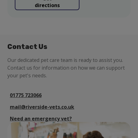
directions
Contact Us
Our dedicated pet care team is ready to assist you.
Contact us for information on how we can support
your pet's needs.
01775 723066
mail@riverside-vets.co.uk
Need an emergency vet?