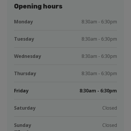
Opening hours
Monday
8:30am - 6:30pm
Tuesday
8:30am - 6:30pm
Wednesday
8:30am - 6:30pm
Thursday
8:30am - 6:30pm
Friday
8:30am - 6:30pm
Saturday
Closed
Sunday
Closed