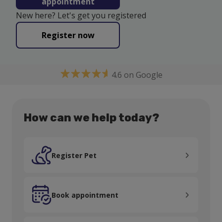
appointment
New here? Let's get you registered
Register now
4.6 on Google
How can we help today?
Register Pet
Register Pet
Book appointment
Book appointment