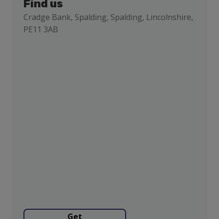
Find us
Cradge Bank, Spalding, Spalding, Lincolnshire,
PE11 3AB
Get